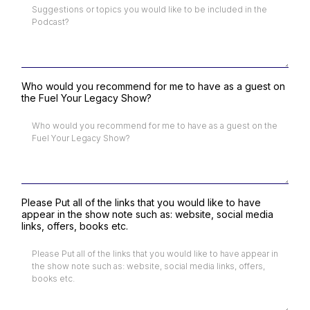
Who would you recommend for me to have as a guest on
the Fuel Your Legacy Show?
Please Put all of the links that you would like to have
appear in the show note such as: website, social media
links, offers, books etc.