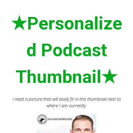
★Personalize
d Podcast
Thumbnail★
I need a picture that will easily fit in this thumbnail next to
where I am currently.