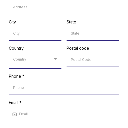
City
State
Country
Postal code
Country
Phone
*
Email
*