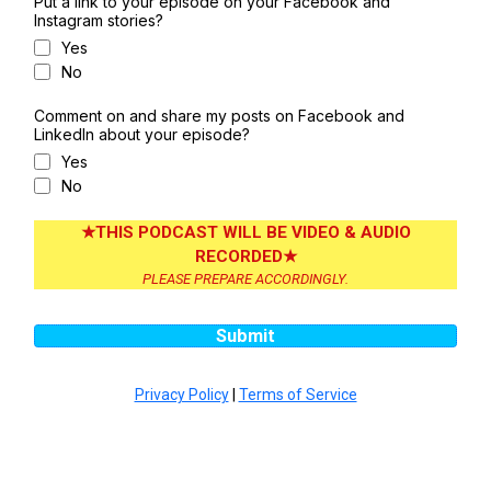
Put a link to your episode on your Facebook and
Instagram stories?
Yes
No
Comment on and share my posts on Facebook and
LinkedIn about your episode?
Yes
No
★THIS PODCAST WILL BE VIDEO & AUDIO
RECORDED★
PLEASE PREPARE ACCORDINGLY.
Submit
Privacy Policy
|
Terms of Service