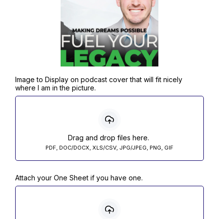
Image to Display on podcast cover that will fit nicely
where I am in the picture.
Drag and drop files here.
PDF, DOC/DOCX, XLS/CSV, JPG/JPEG, PNG, GIF
Attach your One Sheet if you have one.