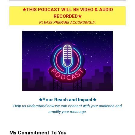
★THIS PODCAST WILL BE VIDEO & AUDIO
RECORDED★
PLEASE PREPARE ACCORDINGLY.
★Your Reach and Impact★
Help us understand how we can connect with your audience and
amplify your message.
My Commitment To You