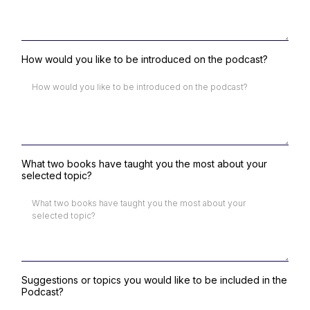
How would you like to be introduced on the podcast?
What two books have taught you the most about your
selected topic?
Suggestions or topics you would like to be included in the
Podcast?