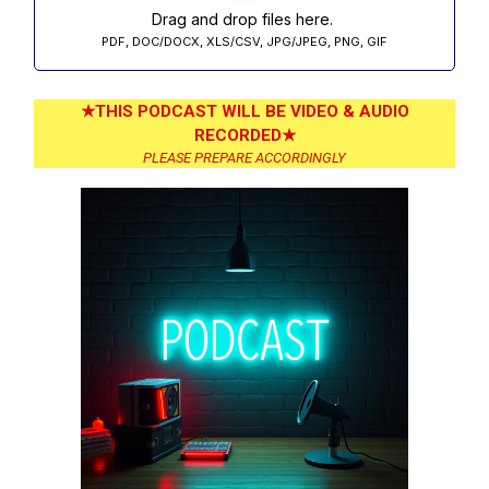
Drag and drop files here.
PDF, DOC/DOCX, XLS/CSV, JPG/JPEG, PNG, GIF
★THIS PODCAST WILL BE VIDEO & AUDIO
RECORDED★
PLEASE PREPARE ACCORDINGLY