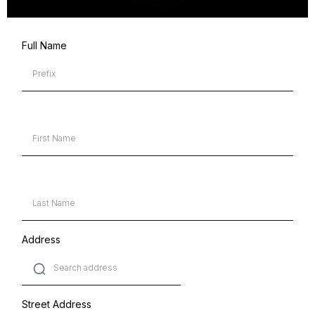
Full Name
Address
Street Address