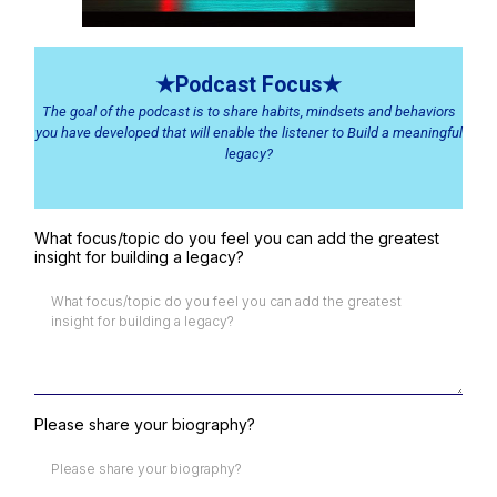
★Podcast Focus★
The goal of the podcast is to share habits, mindsets and behaviors
you have developed that will enable the listener to Build a meaningful
legacy?
What focus/topic do you feel you can add the greatest
insight for building a legacy?
Please share your biography?