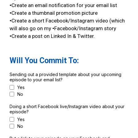
•
Create an email notification for your email list
•
Create a thumbnail promotion picture
•
Create a short Facebook/Instagram video (which
will also go on my
•
Facebook/Instagram story
•
Create a post on Linked In & Twitter.
Will You Commit To:
Sending out a provided template about your upcoming
episode to your email list?
Yes
No
Doing a short Facebook live/Instagram video about your
episode?
Yes
No